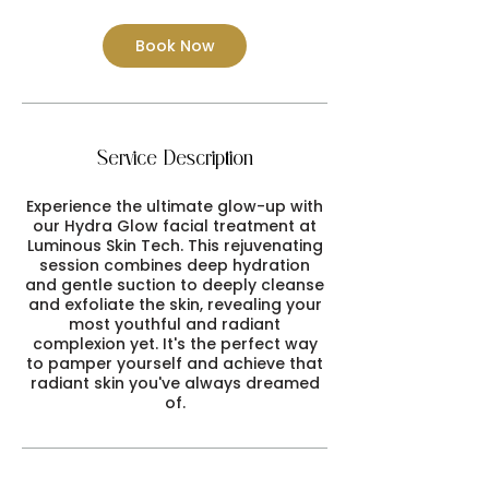
Book Now
Service Description
Experience the ultimate glow-up with
our Hydra Glow facial treatment at
Luminous Skin Tech. This rejuvenating
session combines deep hydration
and gentle suction to deeply cleanse
and exfoliate the skin, revealing your
most youthful and radiant
complexion yet. It's the perfect way
to pamper yourself and achieve that
radiant skin you've always dreamed
of.