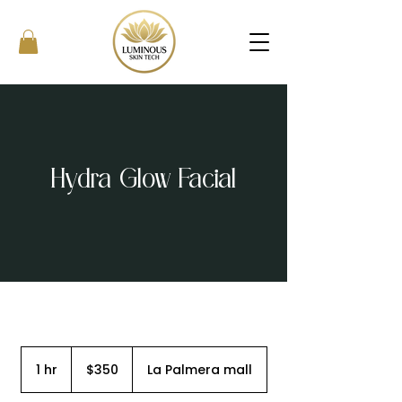
Hydra Glow Facial
350
US
1 hr
1
$350
La Palmera mall
dollars
h