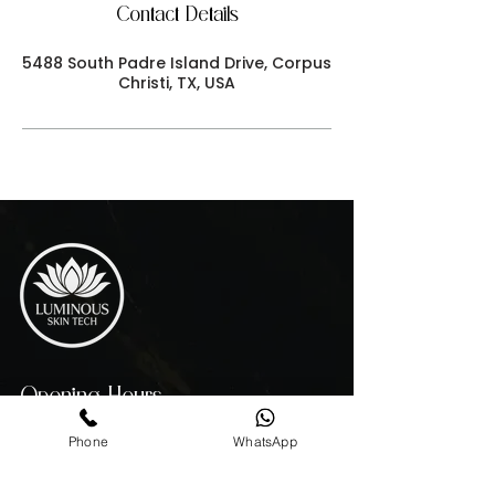
Contact Details
5488 South Padre Island Drive, Corpus
Christi, TX, USA
Opening Hours
MON - THU 10:00 AM - 7:00 PM
Phone
WhatsApp
FRIDAY 10:00 AM - 4:00 PM
SATURDAY - 10:00 AM - 3:00 PM
SUNDAY 11:00AM - 6:00 PM