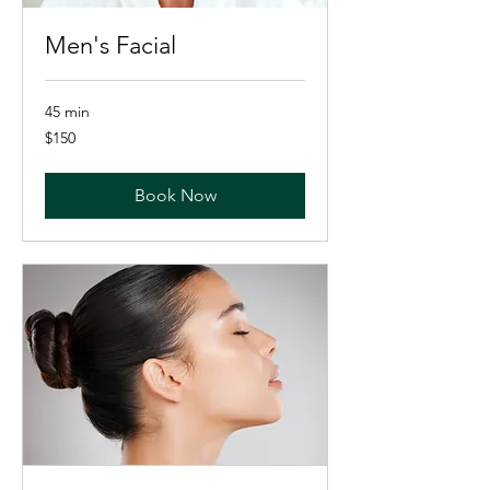
Men's Facial
45 min
150
$150
US
dollars
Book Now