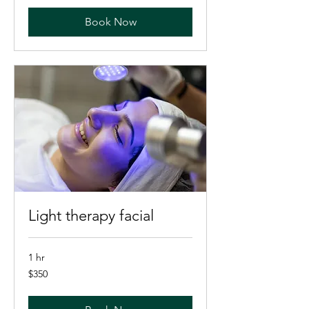
Book Now
Light therapy facial
1 hr
350
$350
US
dollars