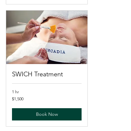
SWICH Treatment
1 hr
1,500
$1,500
US
dollars
Book Now