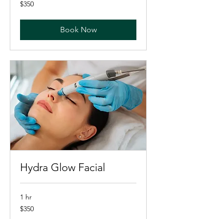
350
$350
US
dollars
Book Now
Hydra Glow Facial
1 hr
350
$350
US
dollars