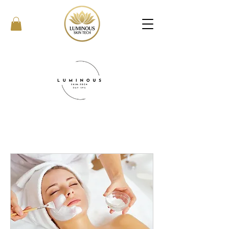
What We Offer