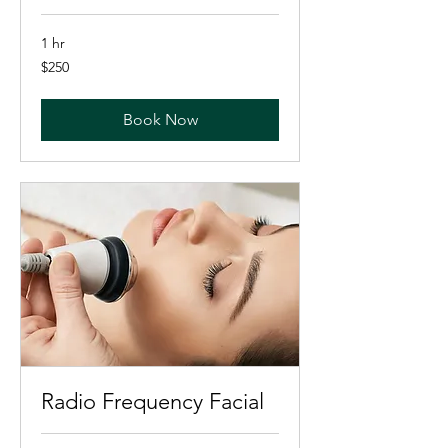
1 hr
250
$250
US
dollars
Book Now
Radio Frequency Facial