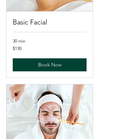
Basic Facial
30 min
130
$130
US
dollars
Book Now