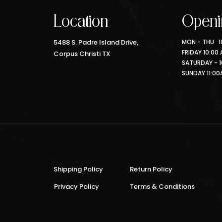
Location
Openi
5488 S. Padre Island Drive,
MON - THU 10
FRIDAY 10:00
Corpus Christi TX
SATURDAY - 1
SUNDAY 11:00
Shipping Policy
Return Policy
Privacy Policy
Terms & Conditions