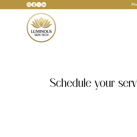
Ph
Schedule your serv