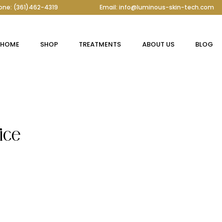
one: (361)462-4319
Email: info@luminous-skin-tech.com
HOME
SHOP
TREATMENTS
ABOUT US
BLOG
ice