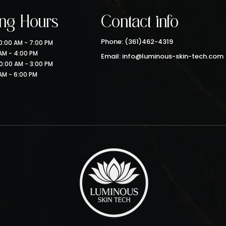
ng Hours
Contact info
Phone: (361)462-4319
:00 AM - 7:00 PM
 AM - 4:00 PM
Email: info@luminous-skin-tech.com
0:00 AM - 3:00 PM
AM - 6:00 PM