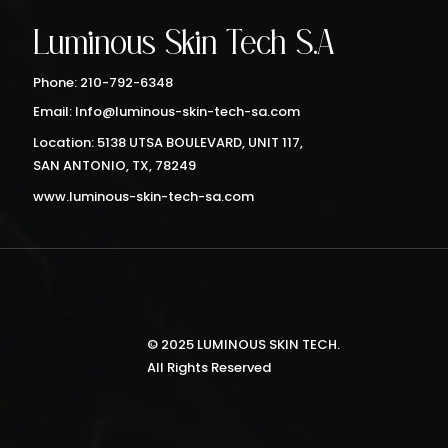
Luminous Skin Tech S.A
Phone: 210-792-6348
Email: Info@luminous-skin-tech-sa.com
Location: 5138 UTSA BOULEVARD, UNIT 117,
SAN ANTONIO, TX, 78249
www.luminous-skin-tech-sa.com
© 2025 LUMINOUS SKIN TECH.
All Rights Reserved