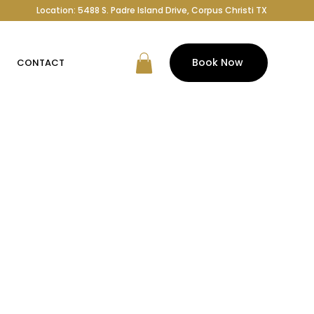
Location: 5488 S. Padre Island Drive, Corpus Christi TX
Book Now
CONTACT