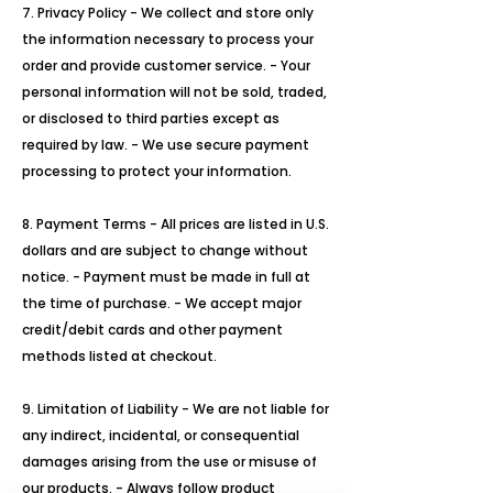
7. Privacy Policy - We collect and store only
the information necessary to process your
order and provide customer service. - Your
personal information will not be sold, traded,
or disclosed to third parties except as
required by law. - We use secure payment
processing to protect your information.
8. Payment Terms - All prices are listed in U.S.
dollars and are subject to change without
notice. - Payment must be made in full at
the time of purchase. - We accept major
credit/debit cards and other payment
methods listed at checkout.
9. Limitation of Liability - We are not liable for
any indirect, incidental, or consequential
damages arising from the use or misuse of
our products. - Always follow product