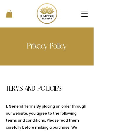
Privacy Policy
TERMS AND POLICIES
1. General Terms By placing an order through
our website, you agree to the following
terms and conditions. Please read them
carefully before making a purchase. We