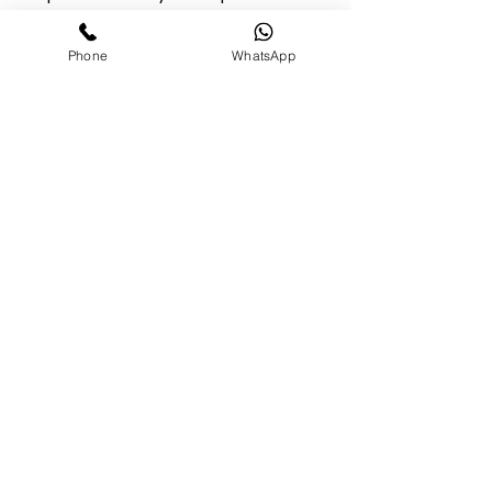
instructions and safety guidelines.
Phone
WhatsApp
10. Governing Law - These terms are
governed by the laws of the state in which
our business is registered. - Any disputes will
be resolved in the appropriate courts of that
state.
Opening Hours
MON - THU 10:00 AM - 7:00 PM