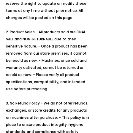
reserve the right to update or modify these
terms at any time without prior notice. All
changes will be posted on this page.
2. Product Sales - All products sold are FINAL
SALE and NON-RETURNABLE due to their
sensitive nature. - Once a product has been
removed from our store premises, it cannot
be resold as new. - Machines, once sold and
warranty activated, cannot be returned or
resold as new. - Please verify all product
specifications, compatibility, and intended
use before purchasing.
3. No Refund Policy - We do not offer refunds,
exchanges, or store credits for any products
or machines after purchase. - This policy is in
place to ensure product integrity, hygiene
standards, and compliance with safety