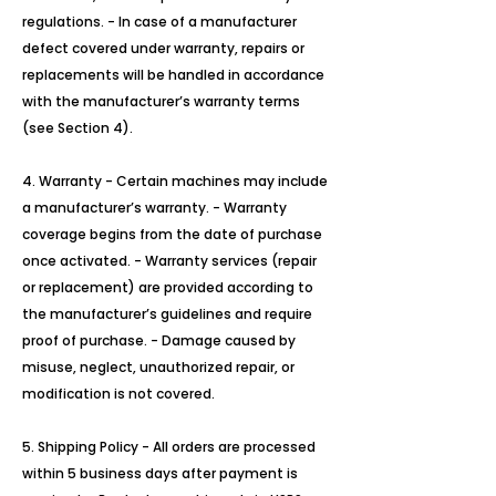
regulations. - In case of a manufacturer
defect covered under warranty, repairs or
replacements will be handled in accordance
with the manufacturer’s warranty terms
(see Section 4).
4. Warranty - Certain machines may include
a manufacturer’s warranty. - Warranty
coverage begins from the date of purchase
once activated. - Warranty services (repair
or replacement) are provided according to
the manufacturer’s guidelines and require
proof of purchase. - Damage caused by
misuse, neglect, unauthorized repair, or
modification is not covered.
5. Shipping Policy - All orders are processed
within 5 business days after payment is