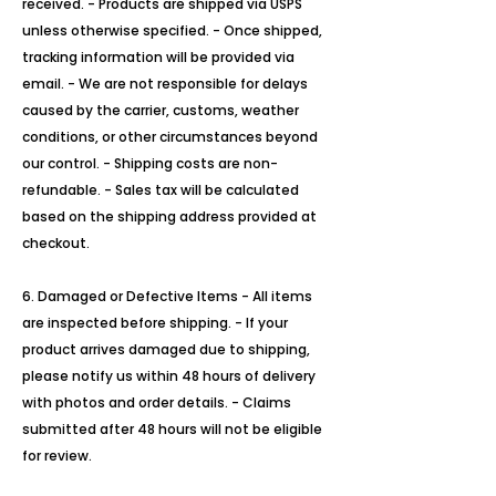
received. - Products are shipped via USPS
unless otherwise specified. - Once shipped,
tracking information will be provided via
email. - We are not responsible for delays
caused by the carrier, customs, weather
conditions, or other circumstances beyond
our control. - Shipping costs are non-
refundable. - Sales tax will be calculated
based on the shipping address provided at
checkout.
6. Damaged or Defective Items - All items
are inspected before shipping. - If your
product arrives damaged due to shipping,
please notify us within 48 hours of delivery
with photos and order details. - Claims
submitted after 48 hours will not be eligible
for review.