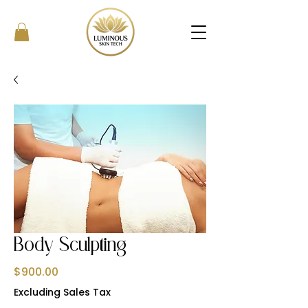
Body Sculpting
Price
$900.00
Excluding Sales Tax