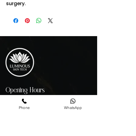
surgery.
Opening Hours
MON - THU 10:00 AM - 7:00 PM
FRIDAY 10:00 AM - 4:00 PM
Phone
WhatsApp
SATURDAY - 10:00 AM - 3:00 PM
SUNDAY 11:00AM - 6:00 PM
Contact info