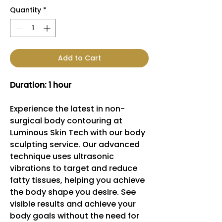
Quantity
*
Add to Cart
Duration: 1 hour
Experience the latest in non-
surgical body contouring at
Luminous Skin Tech with our body
sculpting service. Our advanced
technique uses ultrasonic
vibrations to target and reduce
fatty tissues, helping you achieve
the body shape you desire. See
visible results and achieve your
body goals without the need for