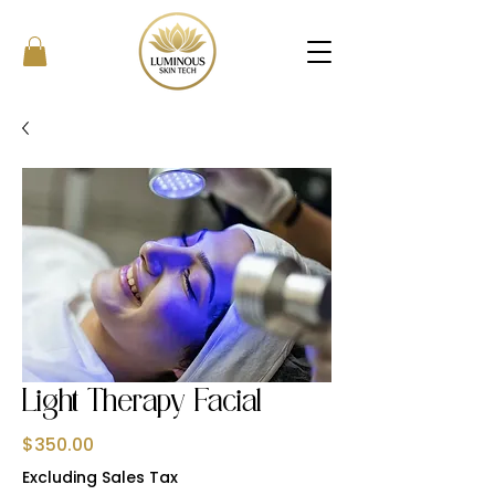
Light Therapy Facial
Price
$350.00
Excluding Sales Tax