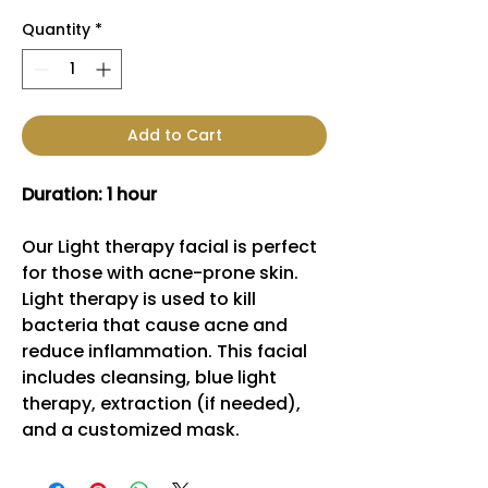
Quantity
*
Add to Cart
Duration: 1 hour
Our Light therapy facial is perfect
for those with acne-prone skin.
Light therapy is used to kill
bacteria that cause acne and
reduce inflammation. This facial
includes cleansing, blue light
therapy, extraction (if needed),
and a customized mask.