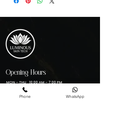
Opening Hours
MON - THU 10:00 AM - 7:00 PM
FRIDAY 10:00 AM - 4:00 PM
SATURDAY - 10:00 AM - 3:00 PM
Phone
WhatsApp
SUNDAY 11:00AM - 6:00 PM
Contact info
Phone: (361)462-4319
Email: info@luminous-skin-tech.com