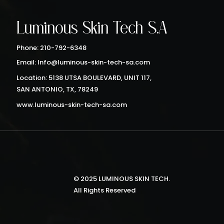
Luminous Skin Tech S.A
Phone: 210-792-6348
Email: Info@luminous-skin-tech-sa.com
Location: 5138 UTSA BOULEVARD, UNIT 117,
SAN ANTONIO, TX, 78249
www.luminous-skin-tech-sa.com
© 2025 LUMINOUS SKIN TECH.
All Rights Reserved