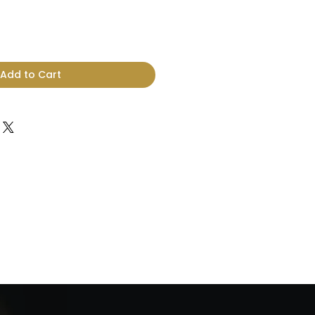
Add to Cart