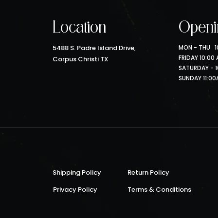
Location
Openi
5488 S. Padre Island Drive,
MON - THU 10
FRIDAY 10:00
Corpus Christi TX
SATURDAY - 1
SUNDAY 11:00
Shipping Policy
Return Policy
Privacy Policy
Terms & Conditions