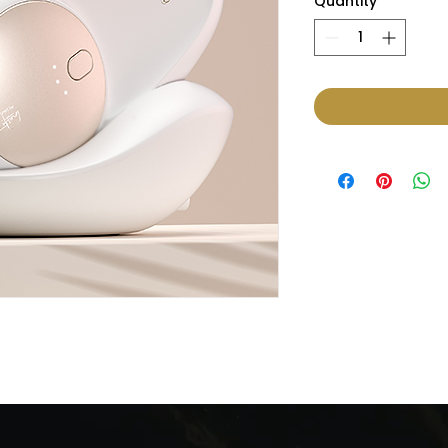
Quantity
*