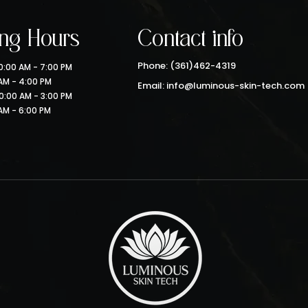
ng Hours
Contact info
Phone: (361)462-4319
:00 AM - 7:00 PM
 AM - 4:00 PM
Email: info@luminous-skin-tech.com
0:00 AM - 3:00 PM
AM - 6:00 PM