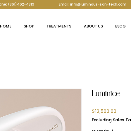
one: (361)462-4319
Email: info@luminous-skin-tech.com
HOME
SHOP
TREATMENTS
ABOUT US
BLOG
Luminice
Price
$12,500.00
Excluding Sales Ta