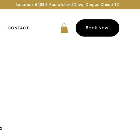
Location: 5488 S. Padre Island Drive, Corpus Christi TX
Book Now
CONTACT
x