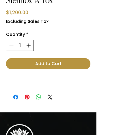
Stemtox A Tox
Price
$1,200.00
Excluding Sales Tax
Quantity
*
Add to Cart