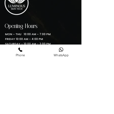
Opening Hours
MON - THU 10:00 AM - 7:00 PM
FRIDAY 10:00 AM - 4:00 PM
SATURDAY - 10:00 AM - 3:00 PM
SUNDAY 11:00AM - 6:00 PM
Phone
WhatsApp
Contact info
Phone: (361)462-4319
Email: info@luminous-skin-tech.com
Location
5488 S. Padre Island Drive, Corpus Christi TX
Luminous Skin Tech S.A
Phone: 210-792-6348