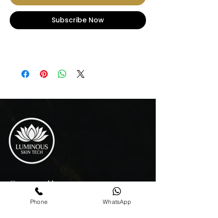
Subscribe Now
Opening Hours
MON - THU 10:00 AM - 7:00 PM
Phone
WhatsApp
FRIDAY 10:00 AM - 4:00 PM