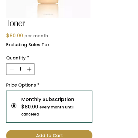
Toner
Price
$80.00
per month
Excluding Sales Tax
Quantity
*
Price Options
*
Monthly Subscription
$80.00
every month until
canceled
Add to Cart